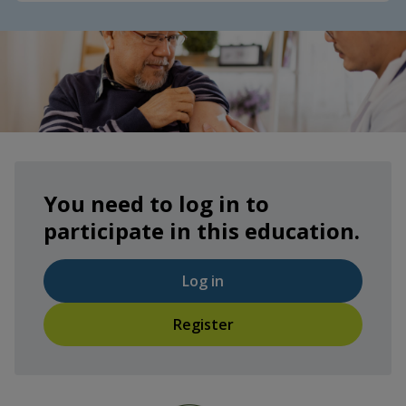
You need to log in to
participate in this education.
Log in
Register