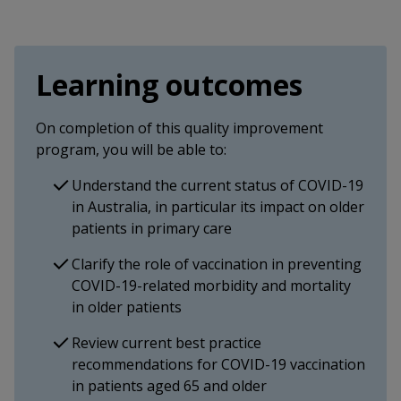
Learning outcomes
On completion of this quality improvement
program, you will be able to:
Understand the current status of COVID-19
in Australia, in particular its impact on older
patients in primary care
Clarify the role of vaccination in preventing
COVID-19-related morbidity and mortality
in older patients
Review current best practice
recommendations for COVID-19 vaccination
in patients aged 65 and older