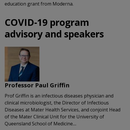
education grant from Moderna.
COVID-19 program
advisory and speakers
Professor Paul Griffin
Prof Griffin is an infectious diseases physician and
clinical microbiologist, the Director of Infectious
Diseases at Mater Health Services, and conjoint Head
of the Mater Clinical Unit for the University of
Queensland School of Medicine....