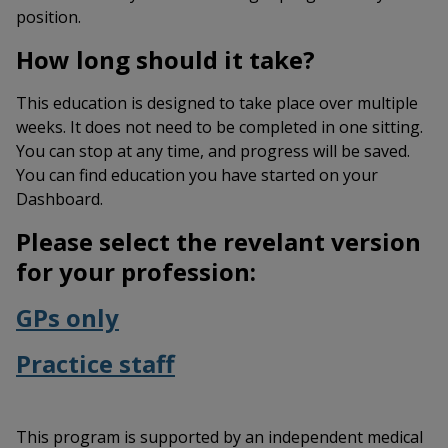
position.
How long should it take?
This education is designed to take place over multiple
weeks. It does not need to be completed in one sitting.
You can stop at any time, and progress will be saved.
You can find education you have started on your
Dashboard.
Please select the revelant version
for your profession:
GPs only
Practice staff
This program is supported by an independent medical