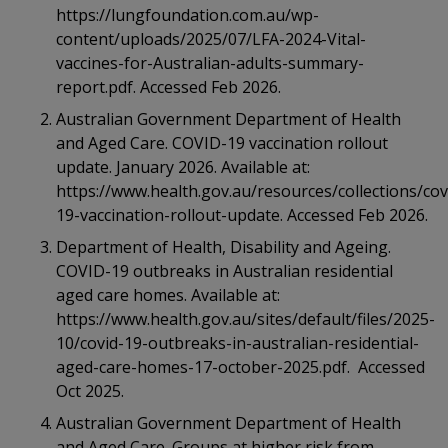
https://lungfoundation.com.au/wp-
content/uploads/2025/07/LFA-2024-Vital-
vaccines-for-Australian-adults-summary-
report.pdf. Accessed Feb 2026.
Australian Government Department of Health
and Aged Care. COVID-19 vaccination rollout
update. January 2026. Available at:
https://www.health.gov.au/resources/collections/cov
19-vaccination-rollout-update. Accessed Feb 2026.
Department of Health, Disability and Ageing.
COVID-19 outbreaks in Australian residential
aged care homes. Available at:
https://www.health.gov.au/sites/default/files/2025-
10/covid-19-outbreaks-in-australian-residential-
aged-care-homes-17-october-2025.pdf. Accessed
Oct 2025.
Australian Government Department of Health
and Aged Care. Groups at higher risk from