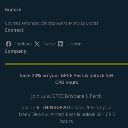
Footer
Explore
top
Courses
Advanced courses
Audits
Modules
Events
Connect
Facebook
Twitter
Linkedin
Company
About us
Contact us
FAQs
Legal
Save 20% on your GPCE Pass & unlock 50+
CPD hours
Privacy policy
Cookies Settings
Cookies policy
Disclaimer
Accessibility
Join us at GPCE Brisbane & Perth.
Use code
THINKGP20
to save 20% on your
Deep Dive Full Access Pass & unlock 50+ CPD
hours.