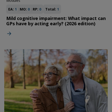
Modules
EA:
1
MO:
0
RP:
0
Total:
1
Mild cognitive impairment: What impact can
GPs have by acting early? (2026 edition)