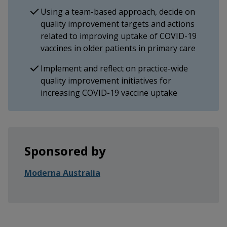
Using a team-based approach, decide on
quality improvement targets and actions
related to improving uptake of COVID-19
vaccines in older patients in primary care
Implement and reflect on practice-wide
quality improvement initiatives for
increasing COVID-19 vaccine uptake
Sponsored by
Moderna Australia