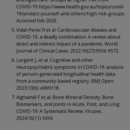
COVID-19 https://www.health.gov.au/topics/covid-
19/protect-yourself-and-others/high-risk-groups.
Accessed Feb 2026.
Vidal-Perez R et al. Cardiovascular disease and
COVID-19, a deadly combination: A review about
direct and indirect impact of a pandemic. World
Journal of Clinical Cases. 2022;10(27):9556-9572.
Largent J, et al. Cognitive and other
neuropsychiatric symptoms in COVID-19: analysis
of person-generated longitudinal health data
from a community-based registry. BMJ Open.
2023;13(6): e069118.
Alghamdi F et al. Bone Mineral Density, Bone
Biomarkers, and Joints in Acute, Post, and Long
COVID-19: A Systematic Review. Viruses.
2024;16(11):1694.