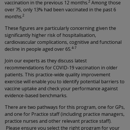
2
vaccination in the previous 12 months.
Among those
over 75, only 13% had been vaccinated in the past 6
2
months.
These figures are particularly concerning given the
significantly higher risk of hospitalisation,
cardiovascular complications, cognitive and functional
4-7
decline in people aged over 65.
Join our experts as they discuss latest
recommendations for COVID-19 vaccination in older
patients. This practice-wide quality improvement
exercise will enable you to identify potential barriers to
vaccine uptake and check your performance against
evidence-based benchmarks.
There are two pathways for this program, one for GPs,
and one for Practice staff (including practice managers,
practice nurses and other relevant practice staff).
Please ensure you select the right program for your