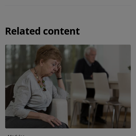
Related content