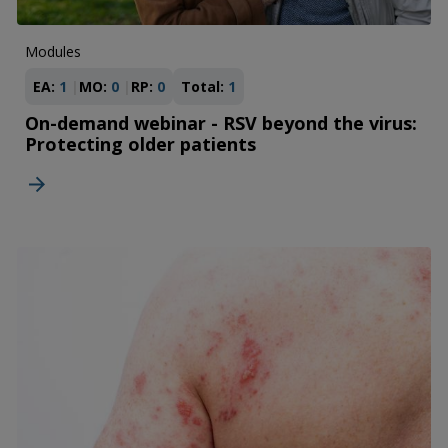
Modules
EA:
1
MO:
0
RP:
0
Total:
1
On-demand webinar - RSV beyond the virus:
Protecting older patients