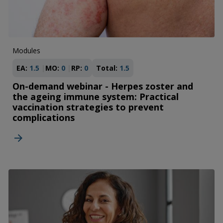
Modules
EA:
1.5
MO:
0
RP:
0
Total:
1.5
On-demand webinar - Herpes zoster and
the ageing immune system: Practical
vaccination strategies to prevent
complications