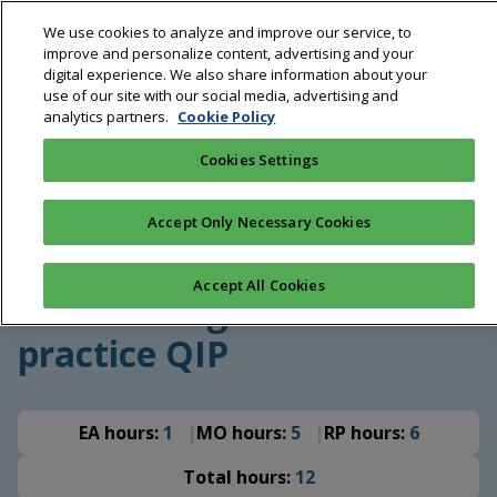
Skip
We use cookies to analyze and improve our service, to
to
improve and personalize content, advertising and your
main
digital experience. We also share information about your
content
use of our site with our social media, advertising and
analytics partners.
Cookie Policy
Breadcrumb
Home
Education
COVID-19 vaccination in Australian
general practice QIP
Cookies Settings
QI Program
|
Aged care
Accept Only Necessary Cookies
COVID-19 vaccination in
Accept All Cookies
Australian general
practice QIP
EA hours:
1
MO hours:
5
RP hours:
6
Total hours:
12