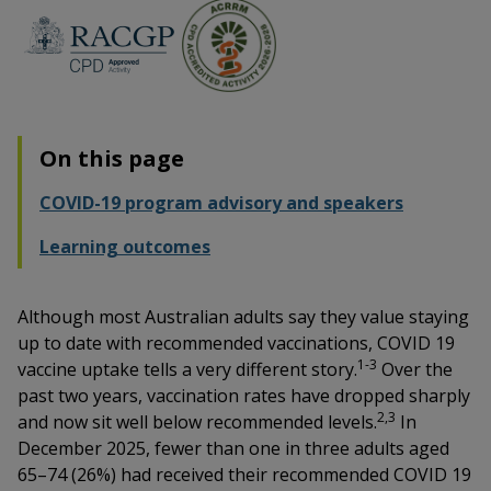
On this page
COVID-19 program advisory and speakers
Learning outcomes
Although most Australian adults say they value staying
up to date with recommended vaccinations, COVID 19
1-3
vaccine uptake tells a very different story.
Over the
past two years, vaccination rates have dropped sharply
2,3
and now sit well below recommended levels.
In
December 2025, fewer than one in three adults aged
65–74 (26%) had received their recommended COVID 19