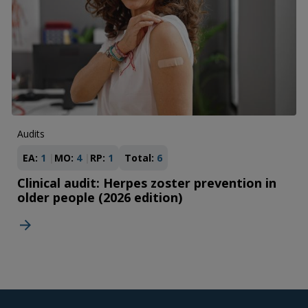
Audits
EA:
1
MO:
4
RP:
1
Total:
6
Clinical audit: Herpes zoster prevention in
older people (2026 edition)