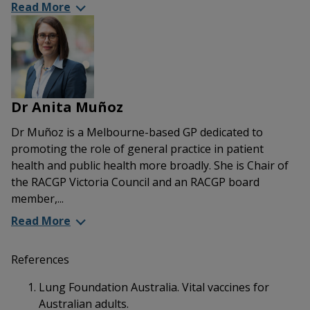
Read More
Dr Anita Muñoz
Dr Muñoz is a Melbourne-based GP dedicated to
promoting the role of general practice in patient
health and public health more broadly. She is Chair of
the RACGP Victoria Council and an RACGP board
member,...
Read More
References
Lung Foundation Australia. Vital vaccines for
Australian adults.