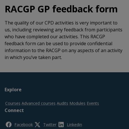
RACGP GP feedback form
The quality of our CPD activities is very important to
us, including reviewing any feedback from participants
who have completed our activities. This RACGP
feedback form can be used to provide confidential
information to the RACGP on any aspects of an activity
in which you’ve taken part.
Footer
Explore
top
Courses
Advanced courses
Audits
Modules
Events
Connect
Facebook
Twitter
Linkedin