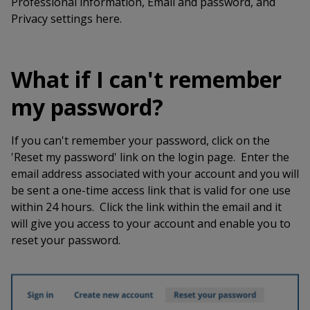
Professional information, Email and password, and
Privacy settings here.
What if I can't remember
my password?
If you can't remember your password, click on the
'Reset my password' link on the login page. Enter the
email address associated with your account and you will
be sent a one-time access link that is valid for one use
within 24 hours. Click the link within the email and it
will give you access to your account and enable you to
reset your password.