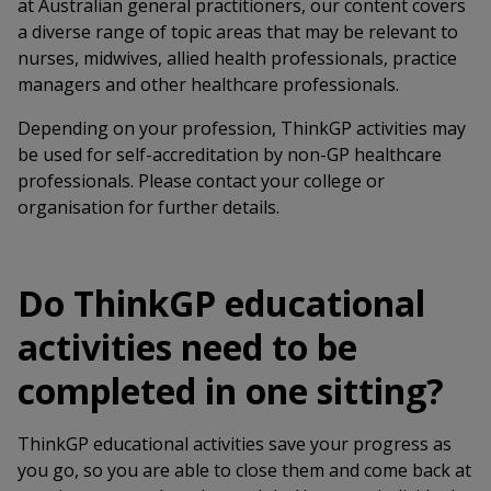
at Australian general practitioners, our content covers
a diverse range of topic areas that may be relevant to
nurses, midwives, allied health professionals, practice
managers and other healthcare professionals.
Depending on your profession, ThinkGP activities may
be used for self-accreditation by non-GP healthcare
professionals. Please contact your college or
organisation for further details.
Do ThinkGP educational
activities need to be
completed in one sitting?
ThinkGP educational activities save your progress as
you go, so you are able to close them and come back at