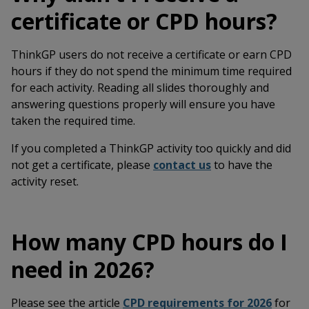
certificate or CPD hours?
ThinkGP users do not receive a certificate or earn CPD
hours if they do not spend the minimum time required
for each activity. Reading all slides thoroughly and
answering questions properly will ensure you have
taken the required time.
If you completed a ThinkGP activity too quickly and did
not get a certificate, please
contact us
to have the
activity reset.
How many CPD hours do I
need in 2026?
Please see the article
CPD requirements for 2026
for