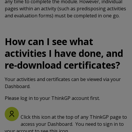
any time to complete the module. However, individual
pages within an activity (such as predisposing activities
and evaluation forms) must be completed in one go.
How can I see what
activities I have done, and
re-download certificates?
Your activities and certificates can be viewed via your
Dashboard.
Please log in to your ThinkGP account first.
Click this icon at the top of any ThinkGP page to
access your Dashboard. You need to sign in to
your account to see this icon.