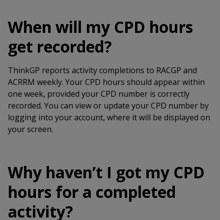
When will my CPD hours
get recorded?
ThinkGP reports activity completions to RACGP and
ACRRM weekly. Your CPD hours should appear within
one week, provided your CPD number is correctly
recorded. You can view or update your CPD number by
logging into your account, where it will be displayed on
your screen.
Why haven’t I got my CPD
hours for a completed
activity?