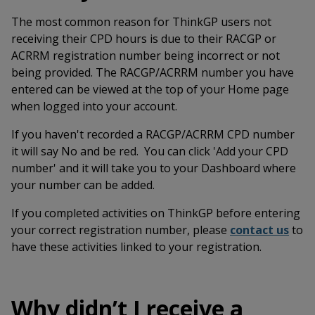
The most common reason for ThinkGP users not
receiving their CPD hours is due to their RACGP or
ACRRM registration number being incorrect or not
being provided. The RACGP/ACRRM number you have
entered can be viewed at the top of your Home page
when logged into your account.
If you haven't recorded a RACGP/ACRRM CPD number
it will say No and be red. You can click 'Add your CPD
number' and it will take you to your Dashboard where
your number can be added.
If you completed activities on ThinkGP before entering
your correct registration number, please
contact us
to
have these activities linked to your registration.
Why didn’t I receive a