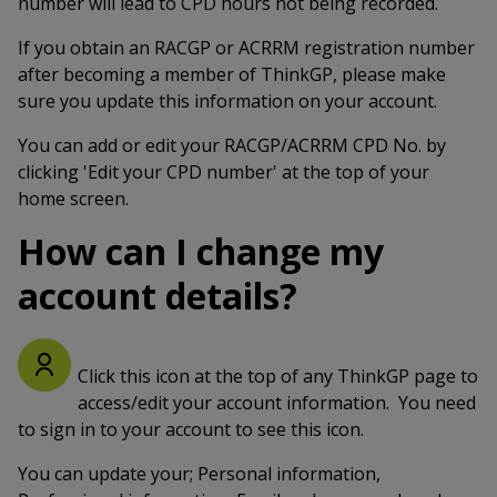
number will lead to CPD hours not being recorded.
If you obtain an RACGP or ACRRM registration number
after becoming a member of ThinkGP, please make
sure you update this information on your account.
You can add or edit your RACGP/ACRRM CPD No. by
clicking 'Edit your CPD number' at the top of your
home screen.
How can I change my
account details?
Click this icon at the top of any ThinkGP page to
access/edit your account information. You need
to sign in to your account to see this icon.
You can update your; Personal information,