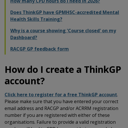
How many CPD hours do I need in 2026?
Does ThinkGP have GPMHSC-accredited Mental
Health Skills Training?
Why is a course showing 'Course closed' on my
Dashboard?
RACGP GP feedback form
How do I create a ThinkGP
account?
Click here to register for a free ThinkGP account
.
Please make sure that you have entered your correct
email address and RACGP and/or ACRRM registration
number if you are registered with either of these
organisations. Failure to provide a valid registration