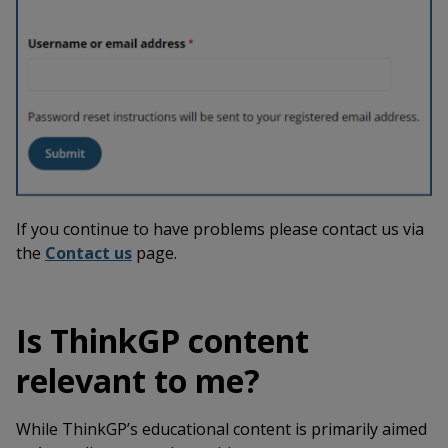
If you continue to have problems please contact us via
the
Contact us
page.
Is ThinkGP content
relevant to me?
While ThinkGP’s educational content is primarily aimed