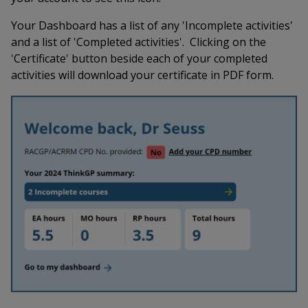
Your Dashboard has a list of any 'Incomplete activities'
and a list of 'Completed activities'. Clicking on the
'Certificate' button beside each of your completed
activities will download your certificate in PDF form.