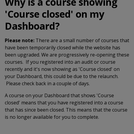
Why is a course showing
'Course closed' on my
Dashboard?
Please note:
There are a small number of courses that
have been temporarily closed while the website has
been upgraded. We are progressively re-opening these
courses. If you registered into an audit or course
recently and it's now showing as 'Course closed' on
your Dashboard, this could be due to the relaunch.
Please check back in a couple of days.
A course on your Dashboard that shows 'Course
closed' means that you have registered into a course
that has since been closed. This means that the course
is no longer available for you to complete.