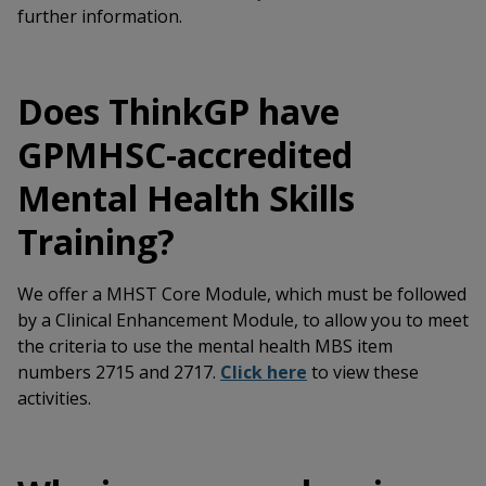
further information.
Does ThinkGP have
GPMHSC-accredited
Mental Health Skills
Training?
We offer a MHST Core Module, which must be followed
by a Clinical Enhancement Module, to allow you to meet
the criteria to use the mental health MBS item
numbers 2715 and 2717.
Click here
to view these
activities.