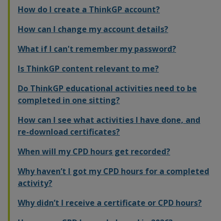
How do I create a ThinkGP account?
How can I change my account details?
What if I can't remember my password?
Is ThinkGP content relevant to me?
Do ThinkGP educational activities need to be
completed in one sitting?
How can I see what activities I have done, and
re-download certificates?
When will my CPD hours get recorded?
Why haven’t I got my CPD hours for a completed
activity?
Why didn’t I receive a certificate or CPD hours?