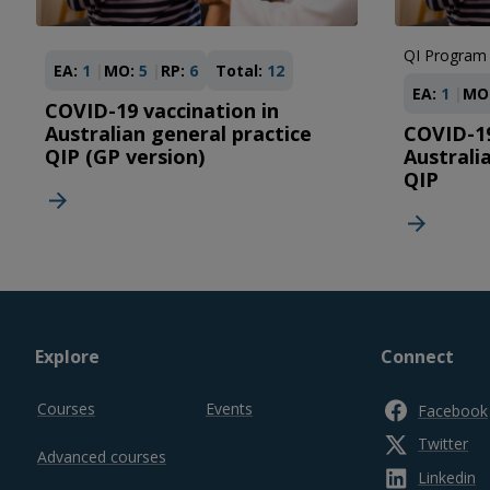
QI Program
EA:
1
MO:
5
RP:
6
Total:
12
EA:
1
MO
COVID-19 vaccination in
Australian general practice
COVID-19
QIP (GP version)
Australi
QIP
Footer
Explore
Connect
top
Courses
Events
Facebook
Twitter
Advanced courses
Linkedin