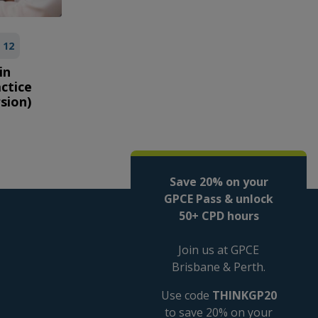
12
in
ctice
rsion)
Save 20% on your
GPCE Pass & unlock
50+ CPD hours
Join us at GPCE
Brisbane & Perth.
Use code
THINKGP20
to save 20% on your