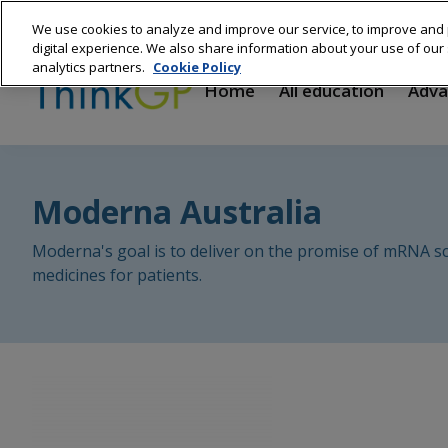
Skip
We use cookies to analyze and improve our service, to improve and 
to
Main
digital experience. We also share information about your use of our s
main
analytics partners.
Cookie Policy
content
navigation
Home
All education
Adva
Moderna Australia
Moderna's goal is to deliver on the promise of mRNA sc
medicines for patients.