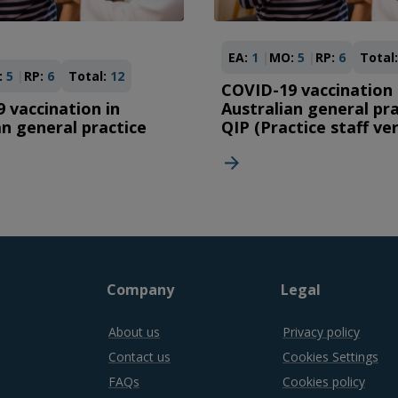
EA:
1
MO:
5
RP:
6
Total:
:
5
RP:
6
Total:
12
COVID-19 vaccination 
 vaccination in
Australian general pra
an general practice
QIP (Practice staff ve
Company
Legal
About us
Privacy policy
Contact us
Cookies Settings
FAQs
Cookies policy