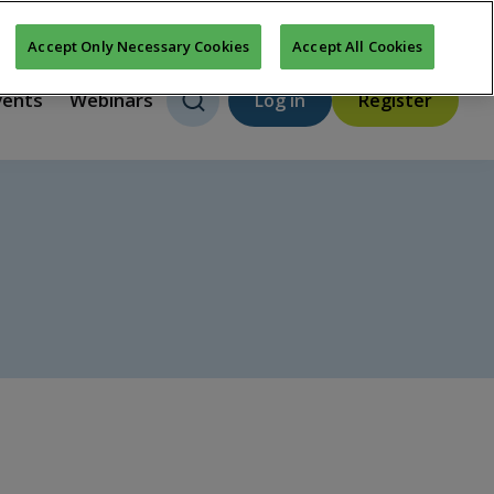
About us
FAQs
Contact us
New features
Accept Only Necessary Cookies
Accept All Cookies
vents
Webinars
Log in
Register