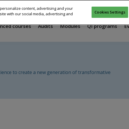
personalize content, advertising and your
Cookies Settings
ite with our social media, advertising and
nced courses
Audits
Modules
QI programs
E
ience to create a new generation of transformative