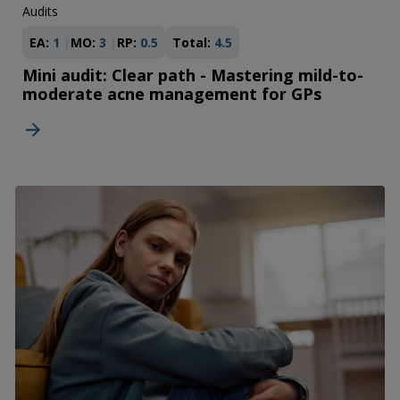
Audits
EA:
1
MO:
3
RP:
0.5
Total:
4.5
Mini audit: Clear path - Mastering mild-to-
moderate acne management for GPs