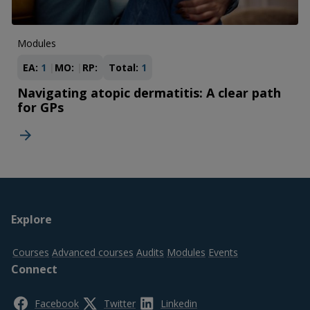
Modules
EA:
1
MO:
RP:
Total:
1
Navigating atopic dermatitis: A clear path
for GPs
Footer
Explore
top
Courses
Advanced courses
Audits
Modules
Events
Connect
Facebook
Twitter
Linkedin