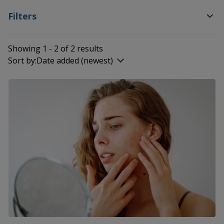
Filters
Showing 1 - 2 of 2 results
Sort by:
Date added (newest)