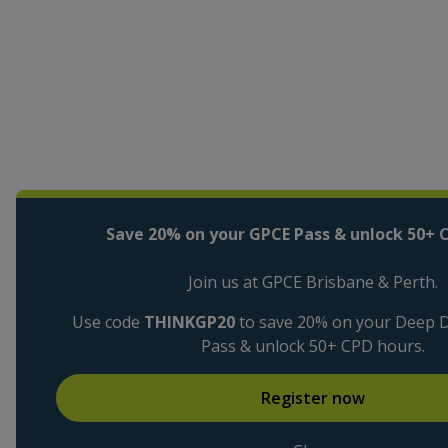
Save 20% on your GPCE Pass & unlock 50+ 
Join us at GPCE Brisbane & Perth.
Use code
THINKGP20
to save 20% on your Deep Di
Pass & unlock 50+ CPD hours.
Register now