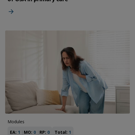
Modules
EA:
1
MO:
0
RP:
0
Total:
1