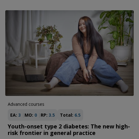
Advanced courses
EA:
3
MO:
0
RP:
3.5
Total:
6.5
Youth-onset type 2 diabetes: The new high-
risk frontier in general practice