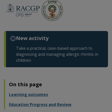
New activity
Take a practical, case-based approach to
diagnosing and managing allergic rhinitis in
children
On this page
Learning outcomes
Education Progress and Review