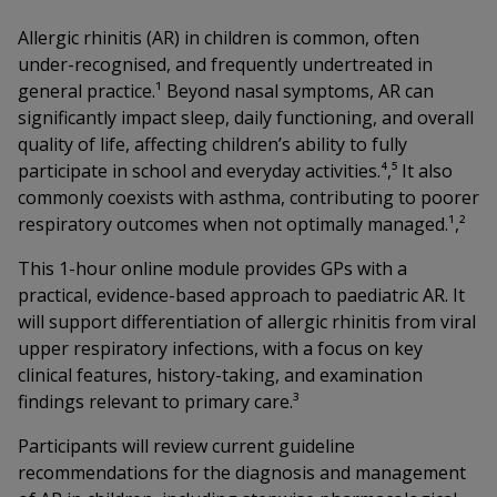
Allergic rhinitis (AR) in children is common, often
under-recognised, and frequently undertreated in
general practice.¹ Beyond nasal symptoms, AR can
significantly impact sleep, daily functioning, and overall
quality of life, affecting children’s ability to fully
participate in school and everyday activities.⁴,⁵ It also
commonly coexists with asthma, contributing to poorer
respiratory outcomes when not optimally managed.¹,²
This 1-hour online module provides GPs with a
practical, evidence-based approach to paediatric AR. It
will support differentiation of allergic rhinitis from viral
upper respiratory infections, with a focus on key
clinical features, history-taking, and examination
findings relevant to primary care.³
Participants will review current guideline
recommendations for the diagnosis and management