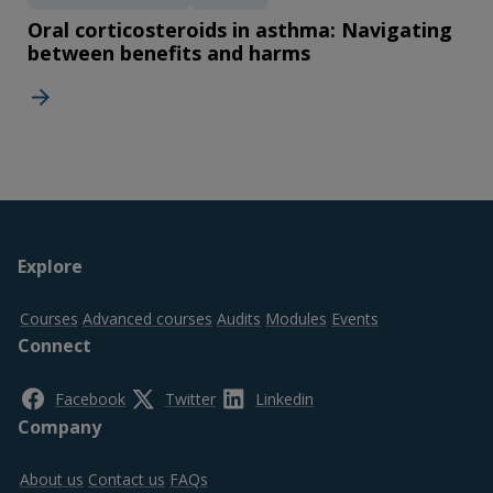
Oral corticosteroids in asthma: Navigating
between benefits and harms
Footer
Explore
top
Courses
Advanced courses
Audits
Modules
Events
Connect
Facebook
Twitter
Linkedin
Company
About us
Contact us
FAQs