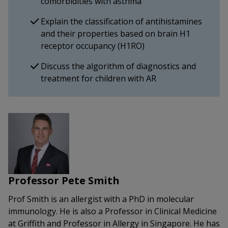
comorbidities with asthma
Explain the classification of antihistamines
and their properties based on brain H1
receptor occupancy (H1RO)
Discuss the algorithm of diagnostics and
treatment for children with AR
Professor Pete Smith
Prof Smith is an allergist with a PhD in molecular
immunology. He is also a Professor in Clinical Medicine
at Griffith and Professor in Allergy in Singapore. He has