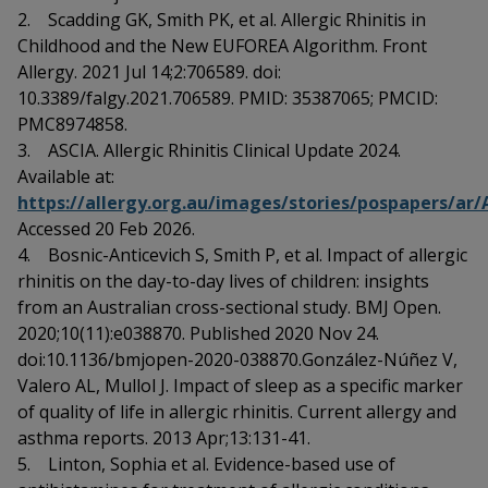
2. Scadding GK, Smith PK, et al. Allergic Rhinitis in
Childhood and the New EUFOREA Algorithm. Front
Allergy. 2021 Jul 14;2:706589. doi:
10.3389/falgy.2021.706589. PMID: 35387065; PMCID:
PMC8974858.
3. ASCIA. Allergic Rhinitis Clinical Update 2024.
Available at:
https://allergy.org.au/images/stories/pospapers/ar
Accessed 20 Feb 2026.
4. Bosnic-Anticevich S, Smith P, et al. Impact of allergic
rhinitis on the day-to-day lives of children: insights
from an Australian cross-sectional study. BMJ Open.
2020;10(11):e038870. Published 2020 Nov 24.
doi:10.1136/bmjopen-2020-038870.González-Núñez V,
Valero AL, Mullol J. Impact of sleep as a specific marker
of quality of life in allergic rhinitis. Current allergy and
asthma reports. 2013 Apr;13:131-41.
5. Linton, Sophia et al. Evidence-based use of