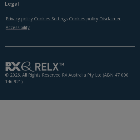
Legal
Privacy policy
Cookies Settings
Cookies policy
Disclaimer
Accessibility
Logos
© 2026. All Rights Reserved RX Australia Pty Ltd (ABN 47 000
146 921)