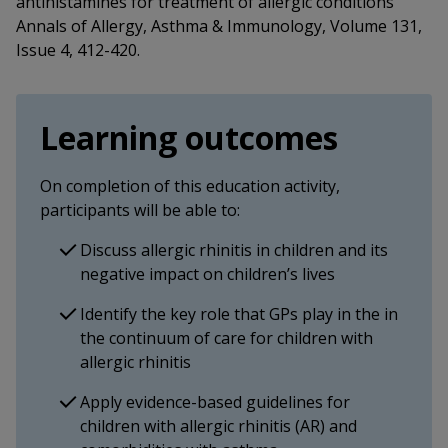
antihistamines for treatment of allergic conditions
Annals of Allergy, Asthma & Immunology, Volume 131,
Issue 4, 412-420.
Learning outcomes
On completion of this education activity,
participants will be able to:
Discuss allergic rhinitis in children and its
negative impact on children’s lives
Identify the key role that GPs play in the in
the continuum of care for children with
allergic rhinitis
Apply evidence-based guidelines for
children with allergic rhinitis (AR) and