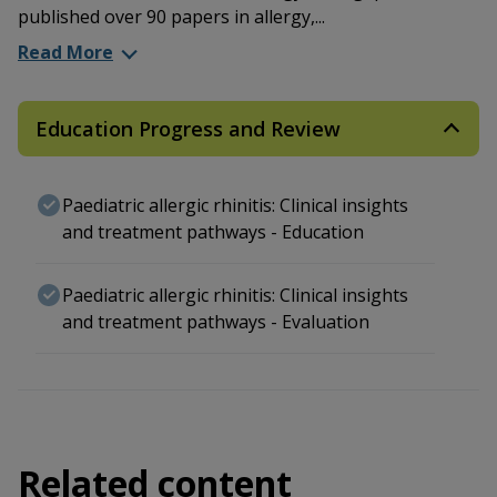
published over 90 papers in allergy,...
Read More
Education Progress and Review
Paediatric allergic rhinitis: Clinical insights
and treatment pathways - Education
Paediatric allergic rhinitis: Clinical insights
and treatment pathways - Evaluation
Related content