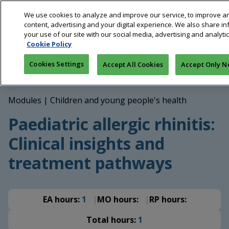
Skip
We use cookies to analyze and improve our service, to improve a
to
content, advertising and your digital experience. We also share i
main
your use of our site with our social media, advertising and analyti
content
Cookie Policy
Breadcrumb
Home
Education
Paediatric allergic rhinitis: Clinical
Cookies Settings
Accept All Cookies
Accept Only N
insights and treatment pathways
Modules
|
Children and young people's health
Paediatric allergic rhinitis:
Clinical insights and
treatment pathways
EA hours:
1
MO hours:
RP hours:
Total hours:
1