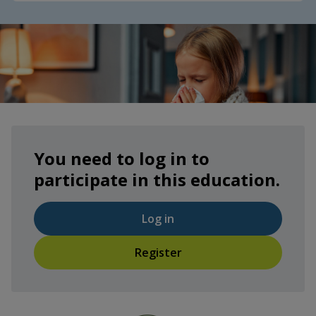
You need to log in to
participate in this education.
Log in
Register