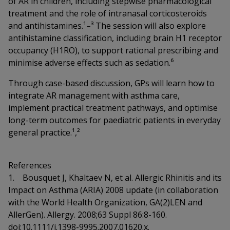
of AR in children, including stepwise pharmacological
treatment and the role of intranasal corticosteroids
and antihistamines.¹–³ The session will also explore
antihistamine classification, including brain H1 receptor
occupancy (H1RO), to support rational prescribing and
minimise adverse effects such as sedation.⁶
Through case-based discussion, GPs will learn how to
integrate AR management with asthma care,
implement practical treatment pathways, and optimise
long-term outcomes for paediatric patients in everyday
general practice.¹,²
References
1. Bousquet J, Khaltaev N, et al. Allergic Rhinitis and its
Impact on Asthma (ARIA) 2008 update (in collaboration
with the World Health Organization, GA(2)LEN and
AllerGen). Allergy. 2008;63 Suppl 86:8-160.
doi:10.1111/j.1398-9995.2007.01620.x.