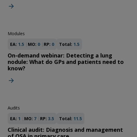
Modules
EA:
1.5
MO:
0
RP:
0
Total:
1.5
On-demand webinar: Detecting a lung
nodule: What do GPs and patients need to
know?
Audits
EA:
1
MO:
7
RP:
3.5
Total:
11.5
Clinical audit: Diagnosis and management
of OSA in primary care