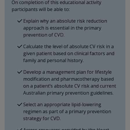
On completion of this educational activity
participants will be able to:
Explain why an absolute risk reduction
approach is essential in the primary
prevention of CVD.
Calculate the level of absolute CV risk in a
given patient based on clinical factors and
family and personal history.
Develop a management plan for lifestyle
modification and pharmacotherapy based
on a patient’s absolute CV risk and current
Australian primary prevention guidelines.
Select an appropriate lipid-lowering
regimen as part of a primary prevention
strategy for CVD.
Access resources provided by the Heart