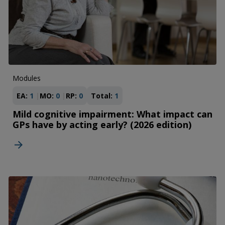
Modules
EA:
1
MO:
0
RP:
0
Total:
1
Mild cognitive impairment: What impact can
GPs have by acting early? (2026 edition)