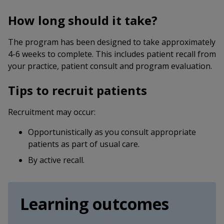
How long should it take?
The program has been designed to take approximately
4-6 weeks to complete. This includes patient recall from
your practice, patient consult and program evaluation.
Tips to recruit patients
Recruitment may occur:
Opportunistically as you consult appropriate
patients as part of usual care.
By active recall.
Learning outcomes