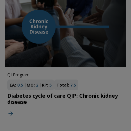
QI Program
EA:
0.5
MO:
2
RP:
5
Total:
7.5
Diabetes cycle of care QIP: Chronic kidney
disease