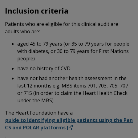
Inclusion criteria
Patients who are eligible for this clinical audit are
adults who are:
aged 45 to 79 years (or 35 to 79 years for people
with diabetes, or 30 to 79 years for First Nations
people)
have no history of CVD
have not had another health assessment in the
last 12 months e.g. MBS items 701, 703, 705, 707
or 715 (in order to claim the Heart Health Check
under the MBS)
The Heart Foundation have a
guide to identifying eligible patients using the Pen
CS and POLAR platforms
.