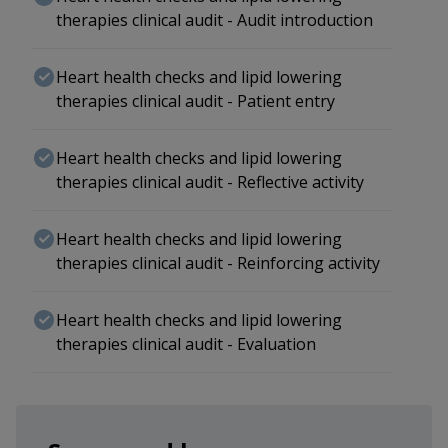
therapies clinical audit - Audit introduction
Heart health checks and lipid lowering
therapies clinical audit - Patient entry
Heart health checks and lipid lowering
therapies clinical audit - Reflective activity
Heart health checks and lipid lowering
therapies clinical audit - Reinforcing activity
Heart health checks and lipid lowering
therapies clinical audit - Evaluation