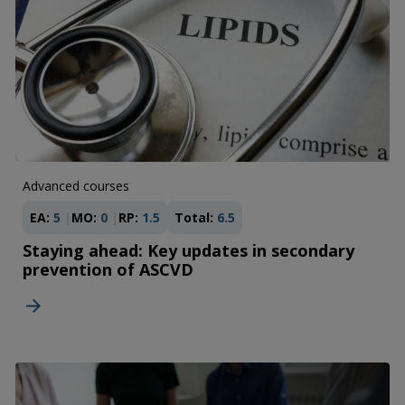
Advanced courses
EA:
5
MO:
0
RP:
1.5
Total:
6.5
Staying ahead: Key updates in secondary
prevention of ASCVD