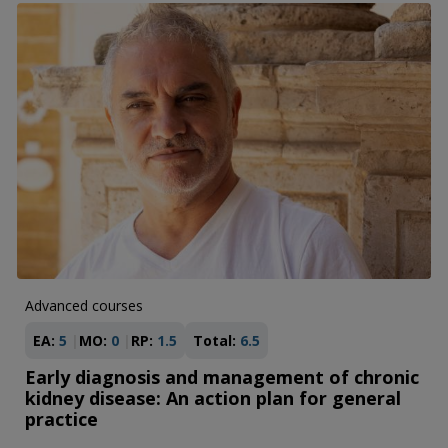
Advanced courses
EA:
5
MO:
0
RP:
1.5
Total:
6.5
Early diagnosis and management of chronic
kidney disease: An action plan for general
practice