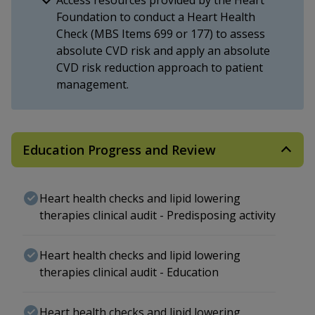
Foundation to conduct a Heart Health
Check (MBS Items 699 or 177) to assess
absolute CVD risk and apply an absolute
CVD risk reduction approach to patient
management.
Education Progress and Review
Heart health checks and lipid lowering
therapies clinical audit - Predisposing activity
Heart health checks and lipid lowering
therapies clinical audit - Education
Heart health checks and lipid lowering