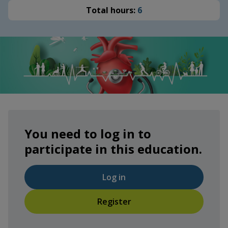
Total hours:
6
You need to log in to
participate in this education.
Log in
Register