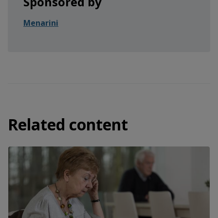
Sponsored by
Menarini
Related content