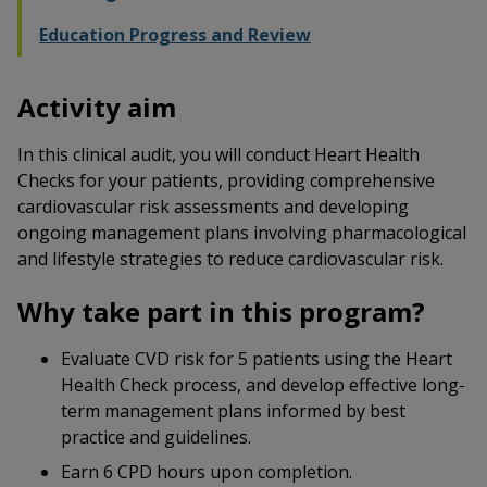
Education Progress and Review
Activity aim
In this clinical audit, you will conduct Heart Health
Checks for your patients, providing comprehensive
cardiovascular risk assessments and developing
ongoing management plans involving pharmacological
and lifestyle strategies to reduce cardiovascular risk.
Why take part in this program?
Evaluate CVD risk for 5 patients using the Heart
Health Check process, and develop effective long-
term management plans informed by best
practice and guidelines.
Earn 6 CPD hours upon completion.