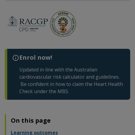
Enrol now!
Updated in line with the Australian
cardiovascular risk calculator and guidelines.
Be confident in how to claim the Heart Health
Check under the MBS.
On this page
Learning outcomes