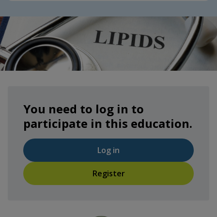
You need to log in to
participate in this education.
Log in
Register