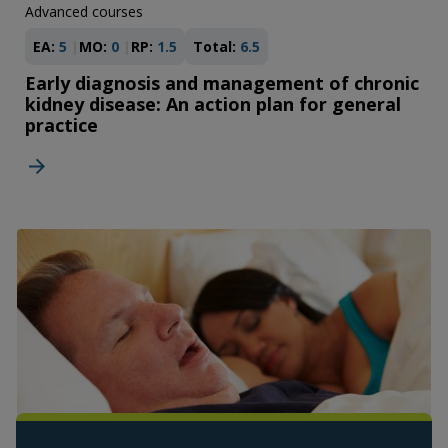
Advanced courses
EA:
5
MO:
0
RP:
1.5
Total:
6.5
Early diagnosis and management of chronic
kidney disease: An action plan for general
practice