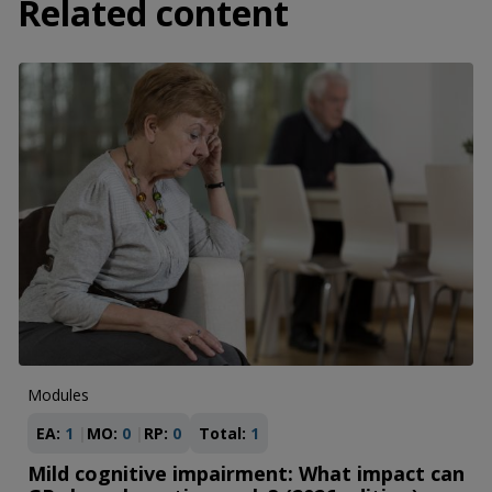
Related content
Modules
EA:
1
MO:
0
RP:
0
Total:
1
Mild cognitive impairment: What impact can