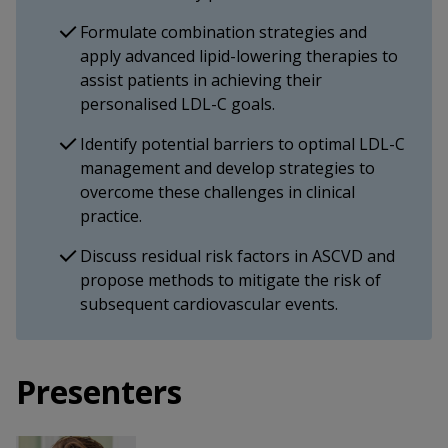
Formulate combination strategies and
apply advanced lipid-lowering therapies to
assist patients in achieving their
personalised LDL-C goals.
Identify potential barriers to optimal LDL-C
management and develop strategies to
overcome these challenges in clinical
practice.
Discuss residual risk factors in ASCVD and
propose methods to mitigate the risk of
subsequent cardiovascular events.
Presenters