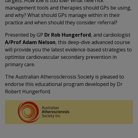
targets. How low is too low? What new risk
management tools and therapies should GPs be using,
and why? What should GPs manage within in their
practice and when should they consider referral?
Presented by GP
Dr Rob Hungerford
, and cardiologist
A/Prof Adam Nelson
, this deep-dive advanced course
will provide you the latest evidence-based strategies to
optimise cardiovascular secondary prevention in
primary care.
The Australian Atherosclerosis Society is pleased to
endorse this educational program developed by Dr
Robert Hungerford.