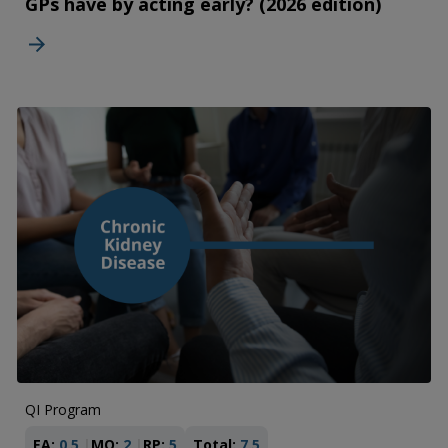
GPs have by acting early? (2026 edition)
QI Program
EA:
0.5
MO:
2
RP:
5
Total:
7.5