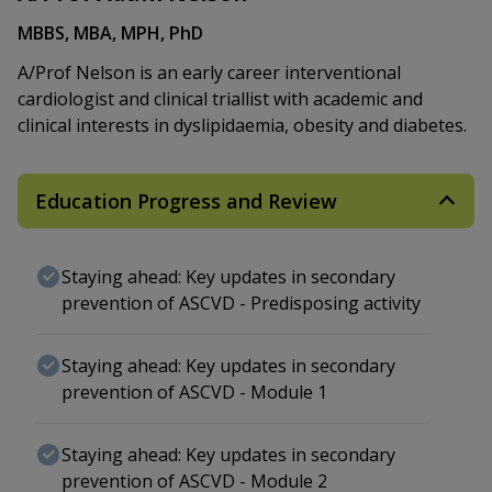
MBBS, MBA, MPH, PhD
A/Prof Nelson is an early career interventional
cardiologist and clinical triallist with academic and
clinical interests in dyslipidaemia, obesity and diabetes.
Education Progress and Review
Staying ahead: Key updates in secondary
prevention of ASCVD - Predisposing activity
Staying ahead: Key updates in secondary
prevention of ASCVD - Module 1
Staying ahead: Key updates in secondary
prevention of ASCVD - Module 2