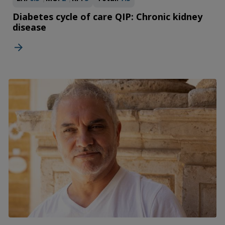
Diabetes cycle of care QIP: Chronic kidney
disease