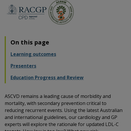
On this page
Learning outcomes
Presenters
Education Progress and Review
ASCVD remains a leading cause of morbidity and
mortality, with secondary prevention critical to
reducing recurrent events. Using the latest Australian
and international guidelines, our cardiology and GP
experts will explore the rationale for updated LDL-C