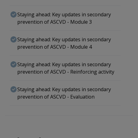
Staying ahead: Key updates in secondary
prevention of ASCVD - Module 3
Staying ahead: Key updates in secondary
prevention of ASCVD - Module 4
Staying ahead: Key updates in secondary
prevention of ASCVD - Reinforcing activity
Staying ahead: Key updates in secondary
prevention of ASCVD - Evaluation