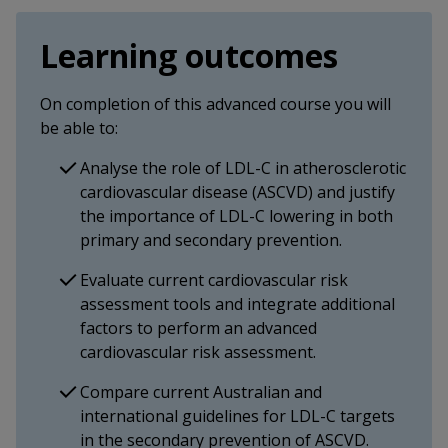
Learning outcomes
On completion of this advanced course you will
be able to:
Analyse the role of LDL-C in atherosclerotic
cardiovascular disease (ASCVD) and justify
the importance of LDL-C lowering in both
primary and secondary prevention.
Evaluate current cardiovascular risk
assessment tools and integrate additional
factors to perform an advanced
cardiovascular risk assessment.
Compare current Australian and
international guidelines for LDL-C targets
in the secondary prevention of ASCVD.