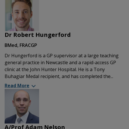
Dr Robert Hungerford
BMed, FRACGP
Dr Hungerford is a GP supervisor at a large teaching
general practice in Newcastle and a rapid-access GP
clinic at the John Hunter Hospital. He is a Tony
Buhagiar Medal recipient, and has completed the...
Read More
A/Prof Adam Nelson