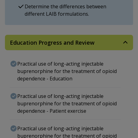
Determine the differences between
different LAIB formulations.
Education Progress and Review
Practical use of long-acting injectable
buprenorphine for the treatment of opioid
dependence - Education
Practical use of long-acting injectable
buprenorphine for the treatment of opioid
dependence - Patient exercise
Practical use of long-acting injectable
buprenorphine for the treatment of opioid