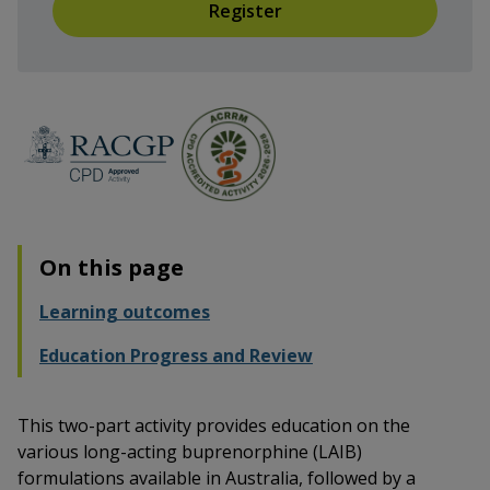
Register
On this page
Learning outcomes
Education Progress and Review
This two-part activity provides education on the
various long-acting buprenorphine (LAIB)
formulations available in Australia, followed by a