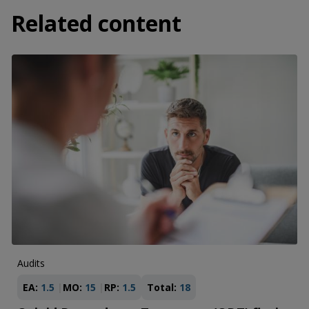
Related content
Audits
EA:
1.5
MO:
15
RP:
1.5
Total:
18