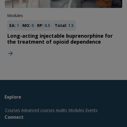
Modules
EA:
1
MO:
0
RP:
0.5
Total:
1.5
Long-acting injectable buprenorphine for
the treatment of opioid dependence
Footer
Explore
top
Courses
Advanced courses
Audits
Modules
Events
Connect