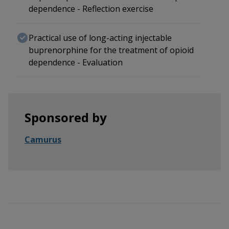
dependence - Reflection exercise
Practical use of long-acting injectable
buprenorphine for the treatment of opioid
dependence - Evaluation
Sponsored by
Camurus