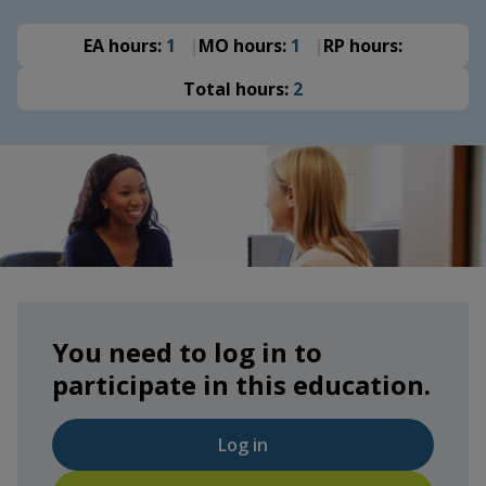
EA hours:
1
MO hours:
1
RP hours:
Total hours:
2
You need to log in to
participate in this education.
Log in