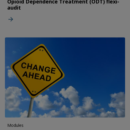
Opioid Dependence Treatment (ODT) flexi-
audit
Modules