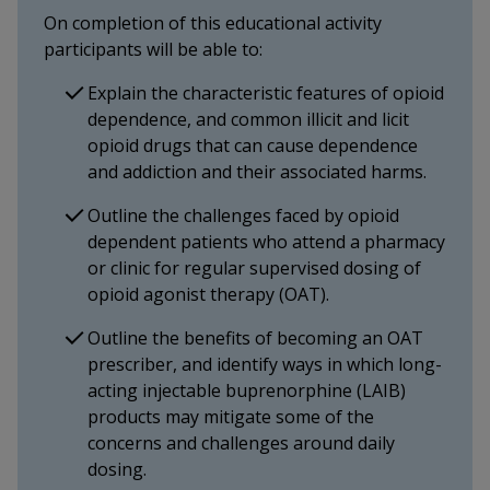
On completion of this educational activity
participants will be able to:
Explain the characteristic features of opioid
dependence, and common illicit and licit
opioid drugs that can cause dependence
and addiction and their associated harms.
Outline the challenges faced by opioid
dependent patients who attend a pharmacy
or clinic for regular supervised dosing of
opioid agonist therapy (OAT).
Outline the benefits of becoming an OAT
prescriber, and identify ways in which long-
acting injectable buprenorphine (LAIB)
products may mitigate some of the
concerns and challenges around daily
dosing.