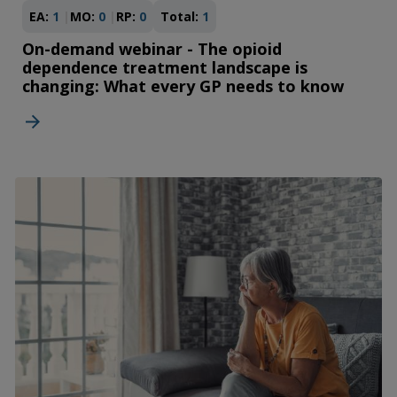
EA:
1
MO:
0
RP:
0
Total:
1
On-demand webinar - The opioid
dependence treatment landscape is
changing: What every GP needs to know