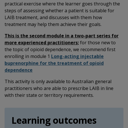
practical exercise where the learner goes through the
steps of assessing whether a patient is suitable for
LAIB treatment, and discusses with them how
treatment may help them achieve their goals.
This is the second module in a two-part series for
more experienced practitioners
;
for those new to
the topic of opioid dependence, we recommend first
enrolling in module 1
Long-acting injectable
buprenorphine for the treatment of opioid
dependence
This activity is only available to Australian general
practitioners who are able to prescribe LAIB in line
with their state or territory requirements.
Learning outcomes