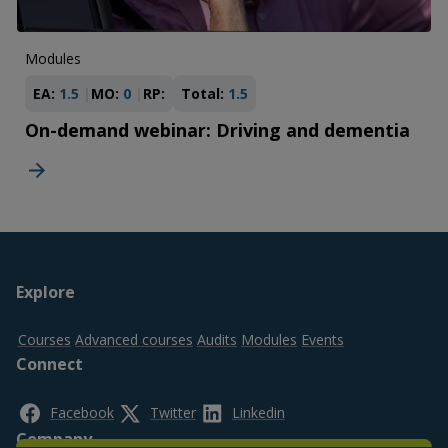
Modules
EA:
1.5
MO:
0
RP:
Total:
1.5
On-demand webinar: Driving and dementia
Footer
Explore
top
Courses
Advanced courses
Audits
Modules
Events
Connect
Facebook
Twitter
Linkedin
Company