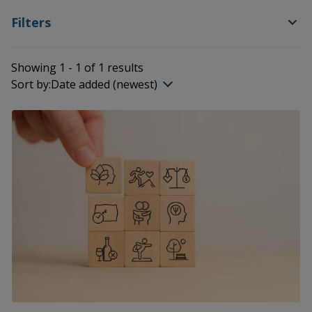
Filters
Showing 1 - 1 of 1 results
Sort by:
Date added (newest)