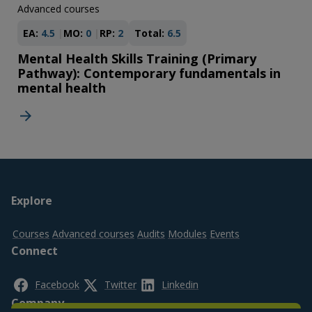
Advanced courses
EA:
4.5
MO:
0
RP:
2
Total:
6.5
Mental Health Skills Training (Primary
Pathway): Contemporary fundamentals in
mental health
Footer
Explore
top
Courses
Advanced courses
Audits
Modules
Events
Connect
Facebook
Twitter
Linkedin
Company