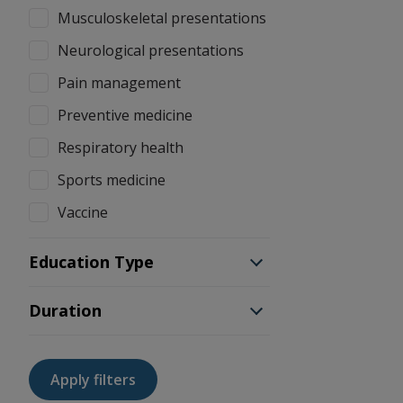
Musculoskeletal presentations
Neurological presentations
Pain management
Preventive medicine
Respiratory health
Sports medicine
Vaccine
Education Type
Duration