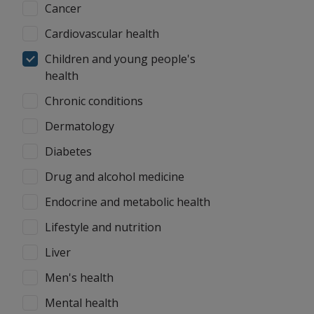
Cancer
Cardiovascular health
Children and young people's
health
Chronic conditions
Dermatology
Diabetes
Drug and alcohol medicine
Endocrine and metabolic health
Lifestyle and nutrition
Liver
Men's health
Mental health