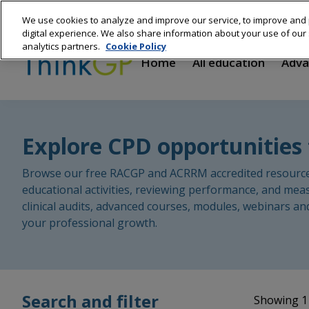
Skip
We use cookies to analyze and improve our service, to improve and 
to
Main
digital experience. We also share information about your use of our s
main
analytics partners.
Cookie Policy
content
navigation
Home
All education
Adva
Explore CPD opportunities 
Browse our free RACGP and ACRRM accredited resources 
educational activities, reviewing performance, and mea
clinical audits, advanced courses, modules, webinars an
your professional growth.
Search and filter
Showing 1 