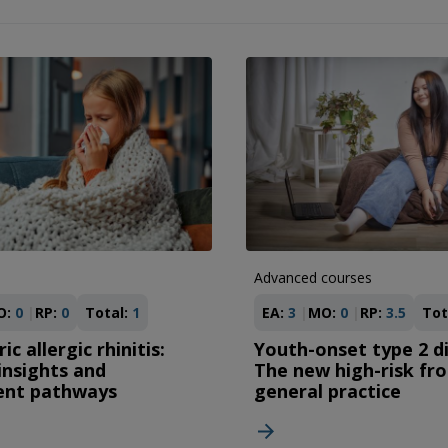
Advanced courses
O:
0
RP:
0
Total:
1
EA:
3
MO:
0
RP:
3.5
Tot
ic allergic rhinitis:
Youth-onset type 2 d
 insights and
The new high-risk fro
ent pathways
general practice