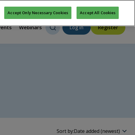
About us
FAQs
Contact us
New features
Accept Only Necessary Cookies
Accept All Cookies
vents
Webinars
Log in
Register
Sort by:
Date added (newest)