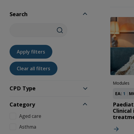
Search
Modules
CPD Type
EA:
1
M
Category
Paediatr
Clinical
Aged care
treatm
Asthma