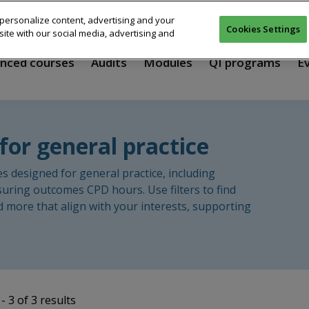
personalize content, advertising and your
Cookies Settings
ite with our social media, advertising and
nced courses
Audits
Modules
QI programs
E
for general practice
designed for general practice, including
suring outcomes CPD hours. Use filters to find
d more that align with your interests, supporting
- 3 of 3 results