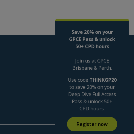
Save 20% on your
GPCE Pass & unlock
50+ CPD hours
Join us at GPCE
Brisbane & Perth.
Use code
THINKGP20
to save 20% on your
Deep Dive Full Access
Pass & unlock 50+
CPD hours.
Register now