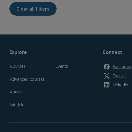
Footer
Explore
Connect
top
Courses
Events
Facebook
Twitter
Advanced courses
Linkedin
Audits
Modules