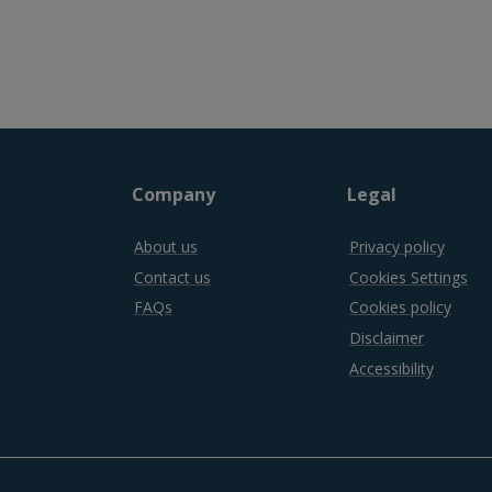
Company
Legal
About us
Privacy policy
Contact us
Cookies Settings
FAQs
Cookies policy
Disclaimer
Accessibility