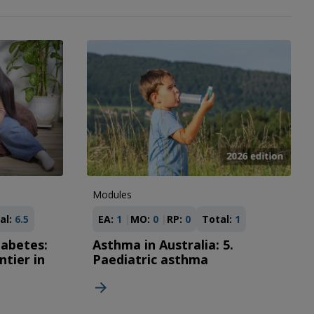
Modules
al:
6.5
EA:
1
MO:
0
RP:
0
Total:
1
iabetes:
Asthma in Australia: 5.
ntier in
Paediatric asthma