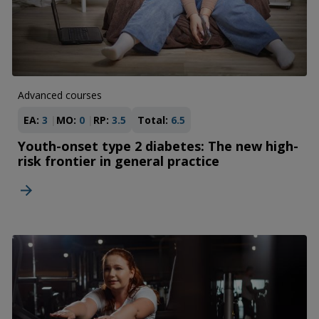
Advanced courses
EA:
3
MO:
0
RP:
3.5
Total:
6.5
Youth-onset type 2 diabetes: The new high-
risk frontier in general practice