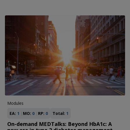
Modules
EA:
1
MO:
0
RP:
0
Total:
1
On-demand MEDTalks: Beyond HbA1c: A