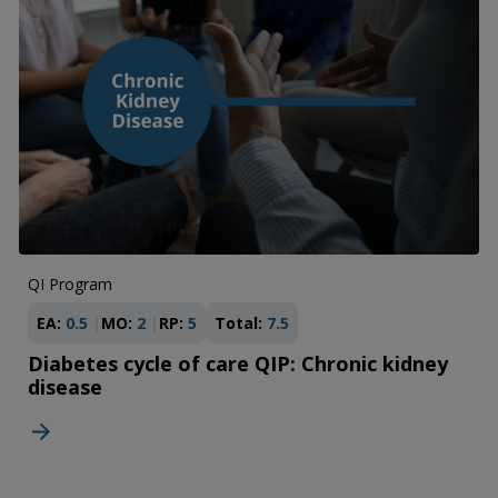
QI Program
EA:
0.5
MO:
2
RP:
5
Total:
7.5
Diabetes cycle of care QIP: Chronic kidney
disease