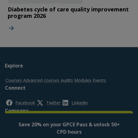
Diabetes cycle of care quality improvement
program 2026
Footer
Explore
top
Courses
Advanced courses
Audits
Modules
Events
Connect
Facebook
Twitter
Linkedin
Company
Save 20% on your GPCE Pass & unlock 50+
About us
Contact us
FAQs
CPD hours
Legal