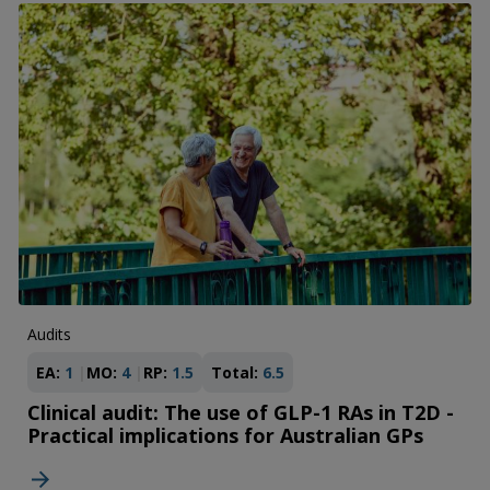
Audits
EA:
1
MO:
4
RP:
1.5
Total:
6.5
Clinical audit: The use of GLP-1 RAs in T2D -
Practical implications for Australian GPs