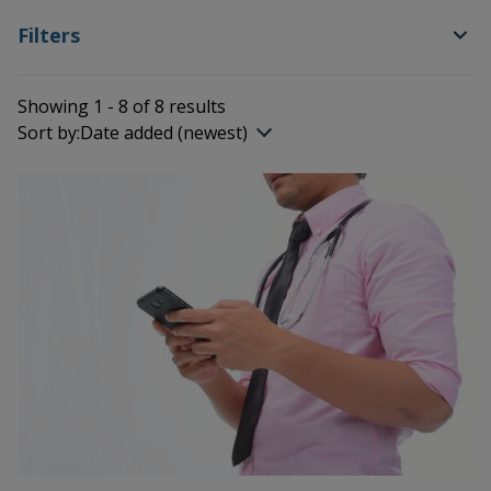
Filters
Showing 1 - 8 of 8 results
Sort by:
Date added (newest)