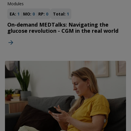
Modules
EA:
1
MO:
0
RP:
0
Total:
1
On-demand MEDTalks: Navigating the
glucose revolution - CGM in the real world