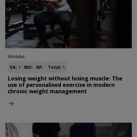
Modules
EA:
1
MO:
RP:
Total:
1
Losing weight without losing muscle: The
use of personalised exercise in modern
chronic weight management