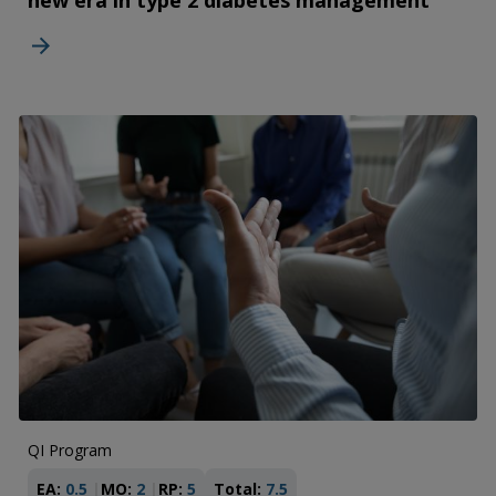
new era in type 2 diabetes management
QI Program
EA:
0.5
MO:
2
RP:
5
Total:
7.5