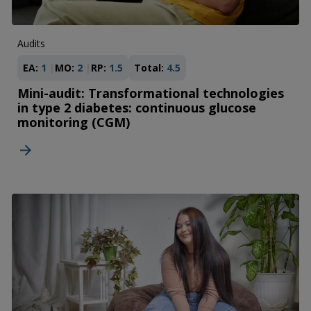
Audits
EA:
1
MO:
2
RP:
1.5
Total:
4.5
Mini-audit: Transformational technologies
in type 2 diabetes: continuous glucose
monitoring (CGM)