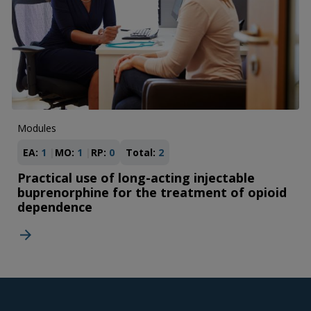
Modules
EA:
1
MO:
1
RP:
0
Total:
2
Practical use of long-acting injectable
buprenorphine for the treatment of opioid
dependence