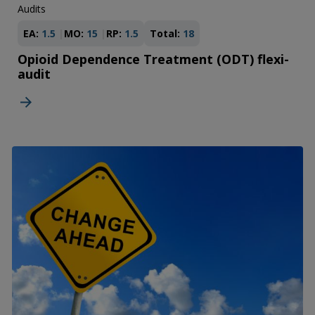
Audits
EA:
1.5
MO:
15
RP:
1.5
Total:
18
Opioid Dependence Treatment (ODT) flexi-
audit