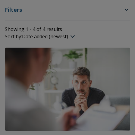
Filters
Showing 1 - 4 of 4 results
Sort by:
Date added (newest)