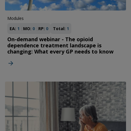
Modules
EA:
1
MO:
0
RP:
0
Total:
1
On-demand webinar - The opioid
dependence treatment landscape is
changing: What every GP needs to know