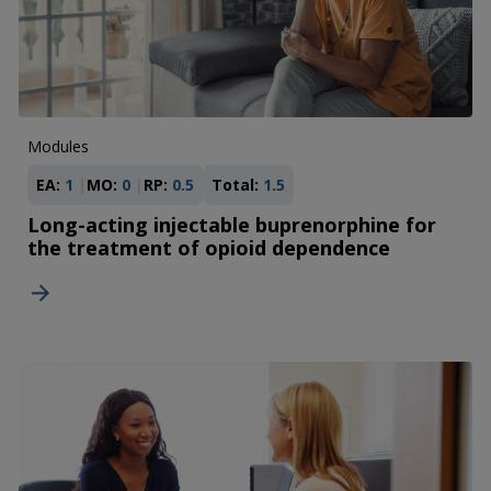
Modules
EA:
1
MO:
0
RP:
0.5
Total:
1.5
Long-acting injectable buprenorphine for
the treatment of opioid dependence