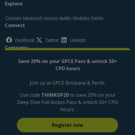
Footer
Explore
top
Courses
Advanced courses
Audits
Modules
Events
Connect
Facebook
Twitter
Linkedin
Company
Save 20% on your GPCE Pass & unlock 50+
About us
Contact us
FAQs
CPD hours
Legal
Join us at GPCE Brisbane & Perth.
Privacy policy
Cookies Settings
Cookies policy
Disclaimer
Accessibility
Use code
THINKGP20
to save 20% on your
Deep Dive Full Access Pass & unlock 50+ CPD
hours.
Register now
Logos