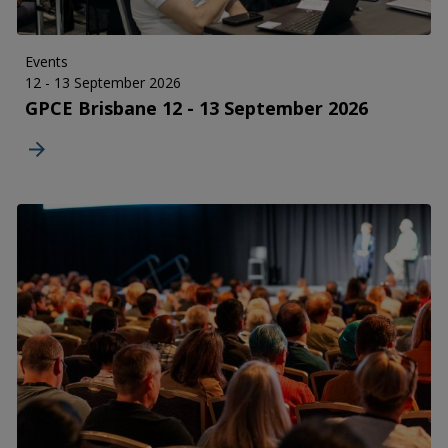
Events
12 - 13 September 2026
GPCE Brisbane 12 - 13 September 2026