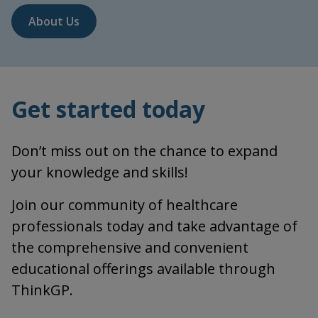
About Us
Get started today
Don’t miss out on the chance to expand
your knowledge and skills!
Join our community of healthcare
professionals today and take advantage of
the comprehensive and convenient
educational offerings available through
ThinkGP.