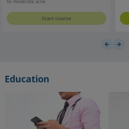
Start course
Education