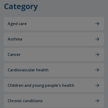
Category
Aged care
Asthma
Cancer
Cardiovascular health
Children and young people's health
Chronic conditions