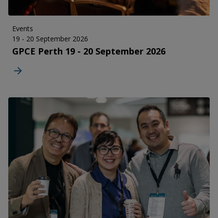
Events
19 - 20 September 2026
GPCE Perth 19 - 20 September 2026