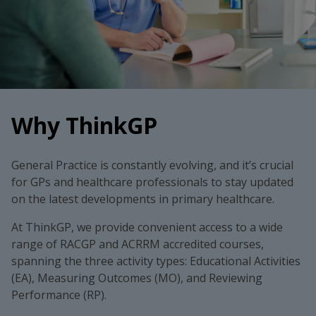
Why ThinkGP
General Practice is constantly evolving, and it’s crucial
for GPs and healthcare professionals to stay updated
on the latest developments in primary healthcare.
At ThinkGP, we provide convenient access to a wide
range of RACGP and ACRRM accredited courses,
spanning the three activity types: Educational Activities
(EA), Measuring Outcomes (MO), and Reviewing
Performance (RP).