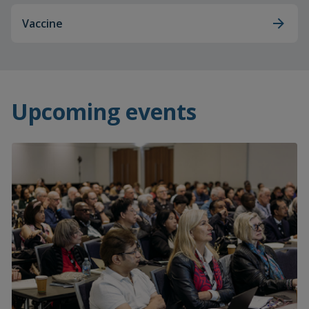
Vaccine
Upcoming events