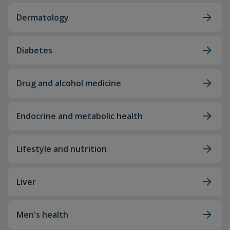
Dermatology
Diabetes
Drug and alcohol medicine
Endocrine and metabolic health
Lifestyle and nutrition
Liver
Men's health