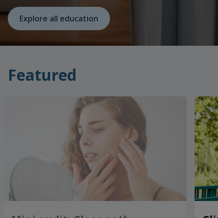
Explore all education
Featured