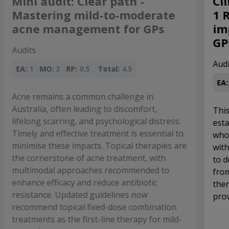
Clinical audit: The use of GLP-
ate
1 RAs in T2D - Practical
Ps
implications for Australian
GPs
Audits
EA:
1
MO:
4
RP:
1.5
Total:
6.5
,
This audit will assess patients with
stress.
established CVD, high CV risk and/or CKD
ntial to
who experience inadequate glycaemic contro
pies are
with, or are unable to take, a SGLT2 inhibitor
ith
to determine whether they would benefit
 to
from addition of a PBS-subsidised GLP-1 RA
c
therapy to lower their cardiovascular risk an
provide glycaemic control.
ation
r mild-