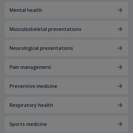
Mental health
Musculoskeletal presentations
Neurological presentations
Pain management
Preventive medicine
Respiratory health
Sports medicine