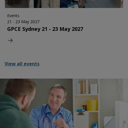
Events
21 - 23 May 2027
GPCE Sydney 21 - 23 May 2027
View all events