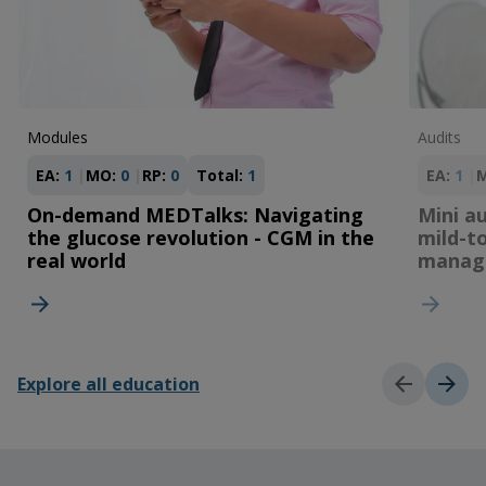
Modules
Audits
EA:
1
MO:
0
RP:
0
Total:
1
EA:
1
On-demand MEDTalks: Navigating
Mini au
the glucose revolution - CGM in the
mild-t
real world
manag
Explore all education