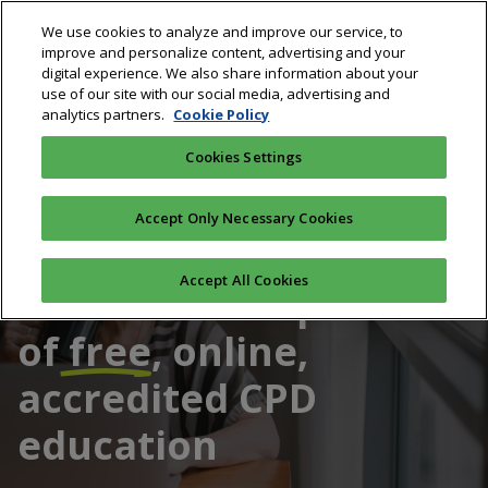
Skip
We use cookies to analyze and improve our service, to
to
improve and personalize content, advertising and your
main
digital experience. We also share information about your
content
use of our site with our social media, advertising and
analytics partners.
Cookie Policy
Cookies Settings
Accept Only Necessary Cookies
Accept All Cookies
Australia's #1 provider
of
free
, online,
accredited CPD
education